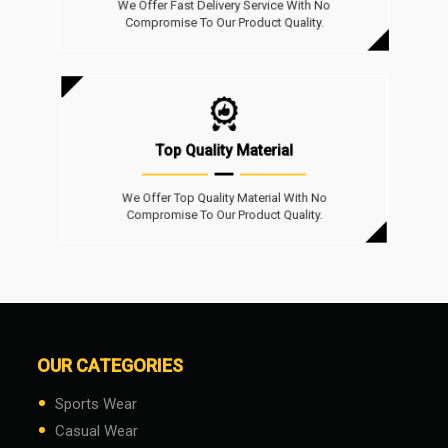
We Offer Fast Delivery Service With No
Compromise To Our Product Quality.
Top Quality Material
We Offer Top Quality Material With No
Compromise To Our Product Quality.
OUR CATEGORIES
•
Sports Wear
•
Casual Wear