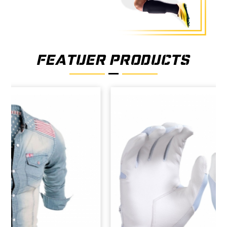
FEATUER PRODUCTS