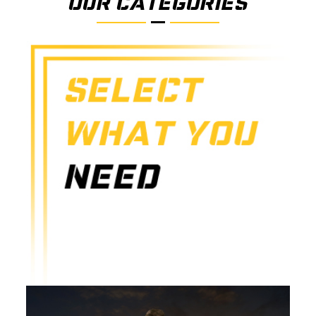
OUR CATEGORIES