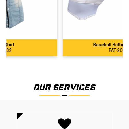
Baseball Batting Gloves
FAT-2001
OUR SERVICES