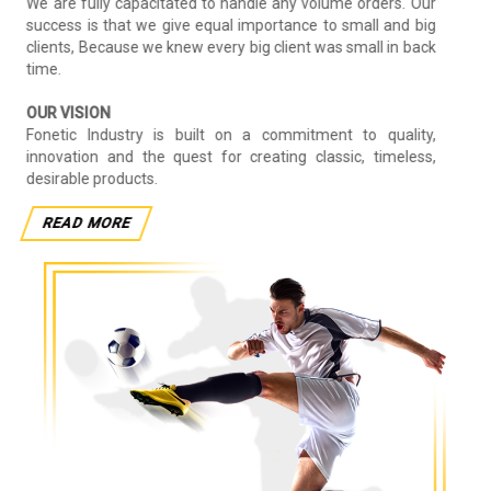
We are fully capacitated to handle any volume orders. Our
success is that we give equal importance to small and big
clients, Because we knew every big client was small in back
time.
OUR VISION
Fonetic Industry is built on a commitment to quality,
innovation and the quest for creating classic, timeless,
desirable products.
READ MORE