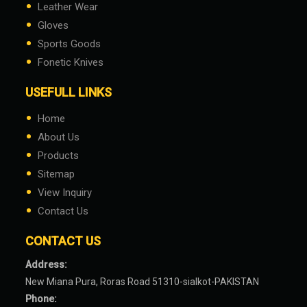
•
Leather Wear
•
Gloves
•
Sports Goods
•
Fonetic Knives
USEFULL LINKS
•
Home
•
About Us
•
Products
•
Sitemap
•
View Inquiry
•
Contact Us
CONTACT US
Address:
New Miana Pura, Roras Road 51310-sialkot-PAKISTAN
Phone: