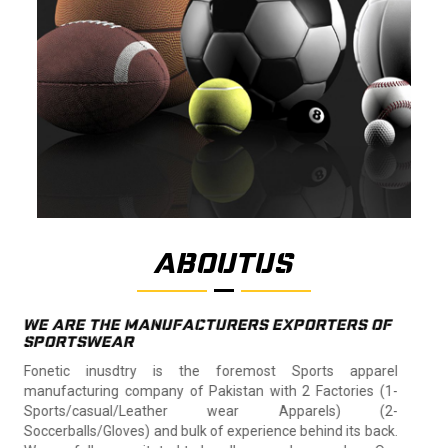
ABOUTUS
WE ARE THE MANUFACTURERS EXPORTERS OF
SPORTSWEAR
Fonetic inusdtry is the foremost Sports apparel
manufacturing company of Pakistan with 2 Factories (1-
Sports/casual/Leather wear Apparels) (2-
Soccerballs/Gloves) and bulk of experience behind its back.