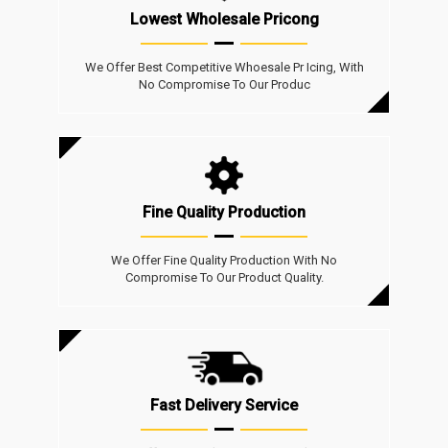
Lowest Wholesale Pricong
We Offer Best Competitive Whoesale Pr Icing, With
No Compromise To Our Produc
Fine Quality Production
We Offer Fine Quality Production With No
Compromise To Our Product Quality.
Fast Delivery Service