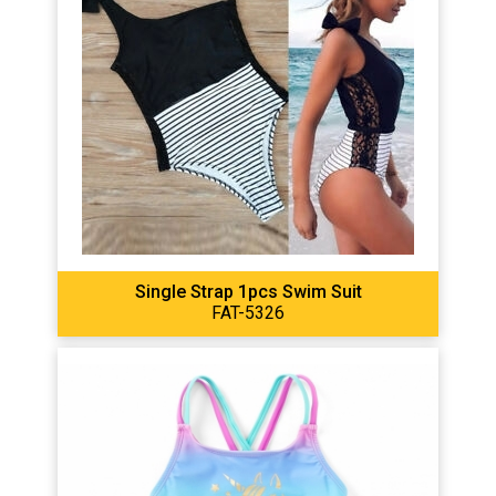
Single Strap 1pcs Swim Suit
FAT-5326