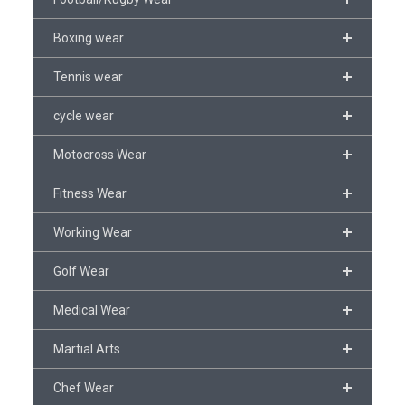
Boxing wear
Tennis wear
cycle wear
Motocross Wear
Fitness Wear
Working Wear
Golf Wear
Medical Wear
Martial Arts
Chef Wear