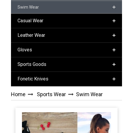
Swim Wear
Casual Wear
Leather Wear
Gloves
Sports Goods
Fonetic Knives
Home
Sports Wear
Swim Wear