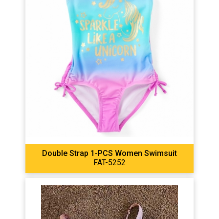
Double Strap 1-PCS Women Swimsuit
FAT-5252