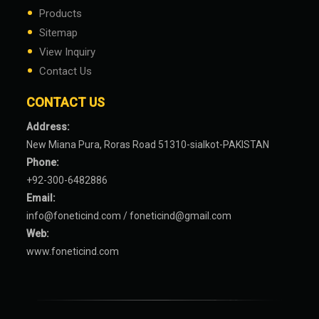
•
Products
•
Sitemap
•
View Inquiry
•
Contact Us
CONTACT US
Address:
New Miana Pura, Roras Road 51310-sialkot-PAKISTAN
Phone:
+92-300-6482886
Email:
info@foneticind.com / foneticind@gmail.com
Web:
www.foneticind.com