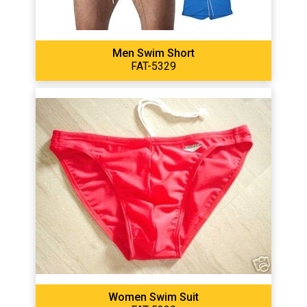
Men Swim Short
FAT-5329
Women Swim Suit