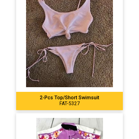
2-Pcs Top/short Swimsuit
FAT-5327