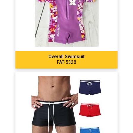
Overall Swimsuit
FAT-5328