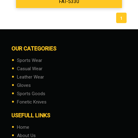
FAT-5330
1
OUR CATEGORIES
•
Sports Wear
•
Casual Wear
•
Leather Wear
•
Gloves
•
Sports Goods
•
Fonetic Knives
USEFULL LINKS
•
Home
•
About Us