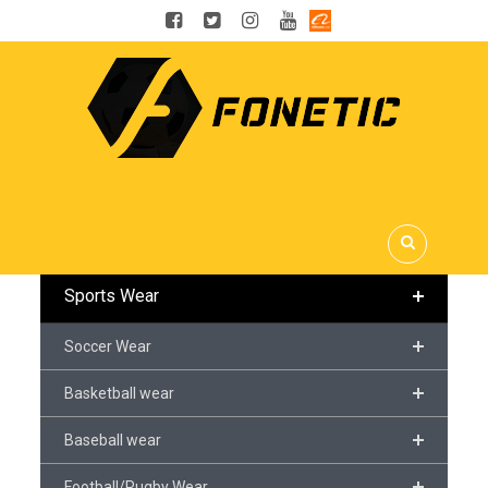
OUR CATEGORIES
Sports Wear
Soccer Wear
Basketball wear
Baseball wear
Football/Rugby Wear