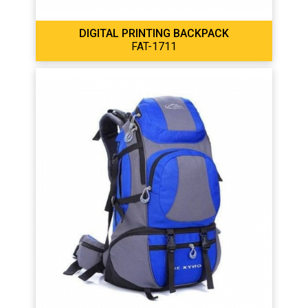
DIGITAL PRINTING BACKPACK
FAT-1711