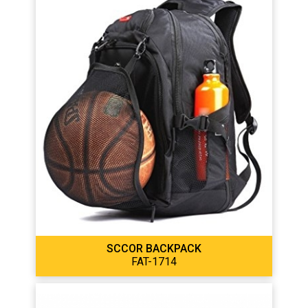
SCCOR BACKPACK
FAT-1714