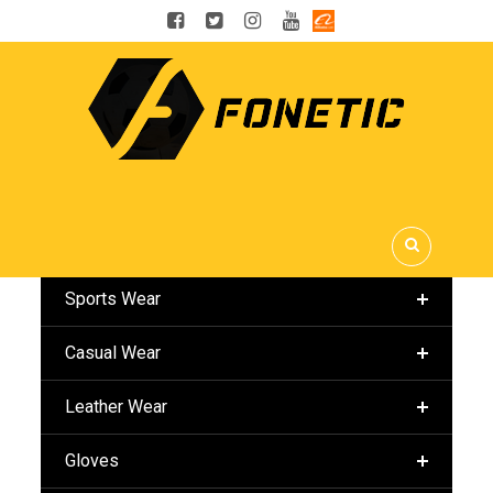
OUR CATEGORIES
Sports Wear
Casual Wear
Leather Wear
Gloves