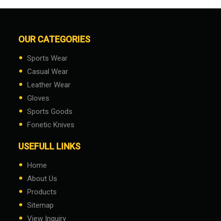
OUR CATEGORIES
•
Sports Wear
•
Casual Wear
•
Leather Wear
•
Gloves
•
Sports Goods
•
Fonetic Knives
USEFULL LINKS
•
Home
•
About Us
•
Products
•
Sitemap
•
View Inquiry