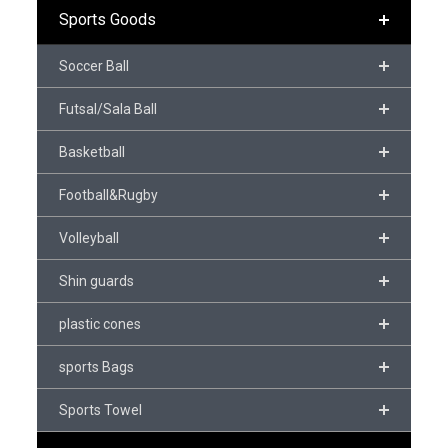
Sports Goods
Soccer Ball
Futsal/Sala Ball
Basketball
Football&Rugby
Volleyball
Shin guards
plastic cones
sports Bags
Sports Towel