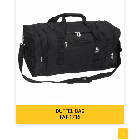
DUFFEL BAG
FAT-1716
1