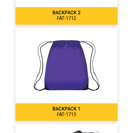
BACKPACK 2
FAT-1712
BACKPACK 1
FAT-1713