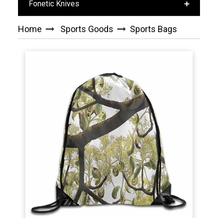
Fonetic Knives
Home
Sports Goods
Sports Bags